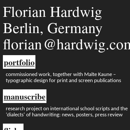
Florian Hardwig
Berlin, Germany
florian
hardwig.co
portfolio
commissioned work, together with Malte Kaune –
typographic design for print and screen publications
manuscribe
research project on international school scripts and the
‘dialects’ of handwriting: news, posters, press review