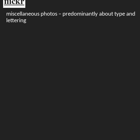
flickr
miscellaneous photos – predominantly about type and
lettering